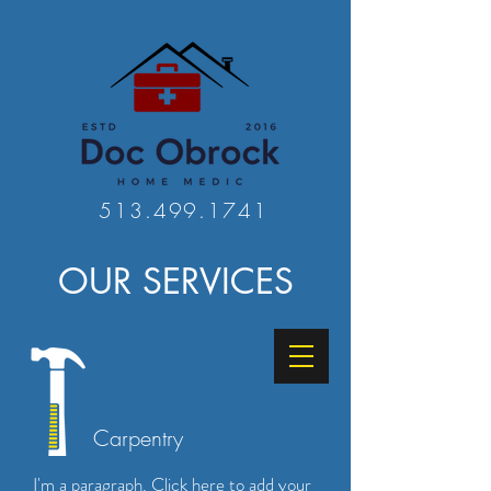
513.499.1741
OUR SERVICES
Carpentry
I'm a paragraph. Click here to add your