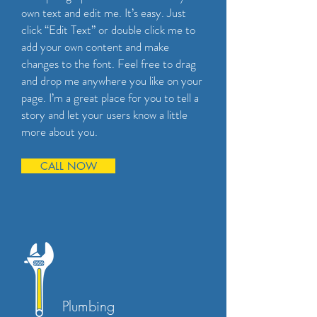
own text and edit me. It’s easy. Just
click “Edit Text” or double click me to
add your own content and make
changes to the font. Feel free to drag
and drop me anywhere you like on your
page. I’m a great place for you to tell a
story and let your users know a little
more about you.
CALL NOW
Plumbing