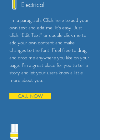
Electrical
I'm a paragraph. Click here to add your
own text and edit me. It’s easy. Just
click “Edit Text” or double click me to
add your own content and make
changes to the font. Feel free to drag
and drop me anywhere you like on your
page. I’m a great place for you to tell a
story and let your users know a little
more about you.
CALL NOW