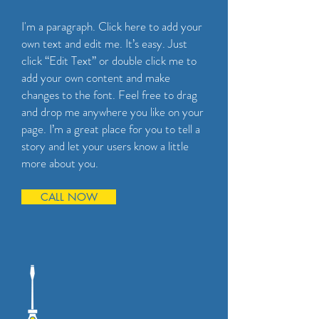
I'm a paragraph. Click here to add your
own text and edit me. It’s easy. Just
click “Edit Text” or double click me to
add your own content and make
changes to the font. Feel free to drag
and drop me anywhere you like on your
page. I’m a great place for you to tell a
story and let your users know a little
more about you.
CALL NOW